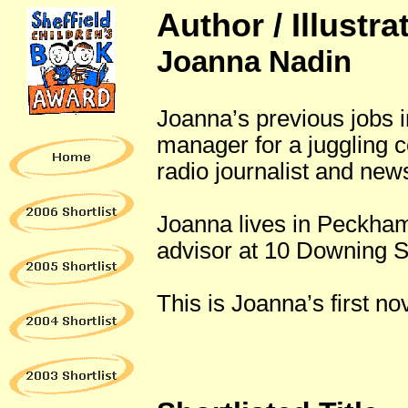
Author / Illustra
Joanna Nadin
Joanna’s previous jobs i
manager for a juggling 
radio journalist and new
Joanna lives in Peckham,
advisor at 10 Downing S
This is Joanna’s first nov