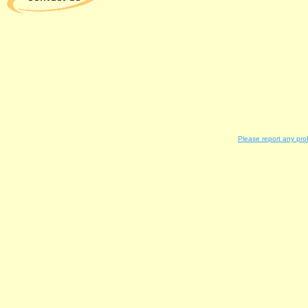
Please report any pro