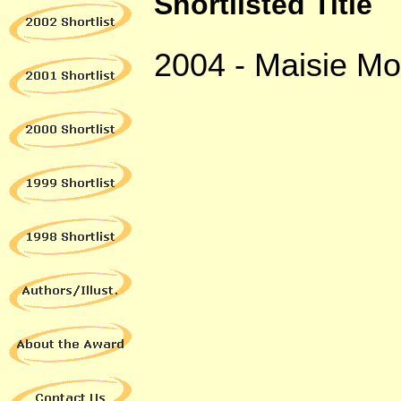
Shortlisted Title
2004 -
Maisie Mor